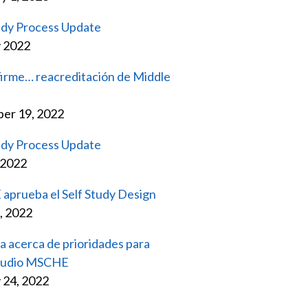
udy Process Update
y 2022
firme… reacreditación de Middle
er 19, 2022
udy Process Update
 2022
prueba el Self Study Design
, 2022
a acerca de prioridades para
tudio MSCHE
 24, 2022