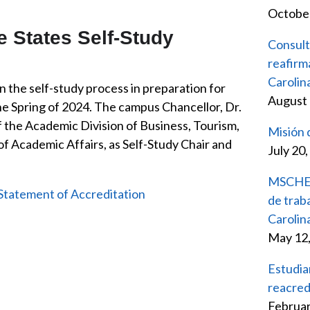
October
 States Self-Study
Consult
reafirm
Caroli
 the self-study process in preparation for
August 
he Spring of 2024. The campus Chancellor, Dr.
f the Academic Division of Business, Tourism,
Misión
f Academic Affairs, as Self-Study Chair and
July 20
MSCHE d
Statement of Accreditation
de trab
Carolin
May 12
Estudia
reacred
Februar