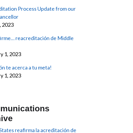
itation Process Update from our
ancellor
2, 2023
firme… reacreditación de Middle
y 1, 2023
ón te acerca a tu meta!
y 1, 2023
munications
ive
States reafirma la acreditación de