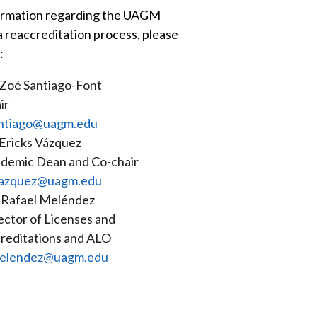
ormation regarding the UAGM
a reaccreditation process, please
:
 Zoé Santiago-Font
ir
ntiago@uagm.edu
 Ericks Vázquez
demic Dean and Co-chair
azquez@uagm.edu
 Rafael Meléndez
ector of Licenses and
reditations and ALO
elendez@uagm.edu