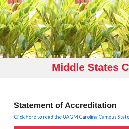
Middle States 
Statement of Accreditation
Click here to read the UAGM Carolina Campus State