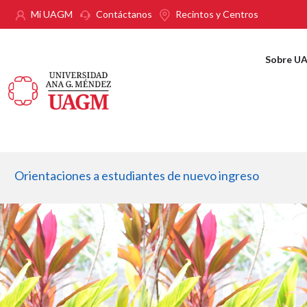
Pasar al contenido principal
Mi UAGM
Contáctanos
Recintos y Centros
Sobre U
Orientaciones a estudiantes de nuevo ingreso