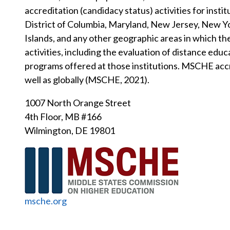
accreditation (candidacy status) activities for insti
District of Columbia, Maryland, New Jersey, New Yor
Islands, and any other geographic areas in which t
activities, including the evaluation of distance e
programs offered at those institutions. MSCHE accre
well as globally (MSCHE, 2021).
1007 North Orange Street
4th Floor, MB #166
Wilmington, DE 19801
msche.org