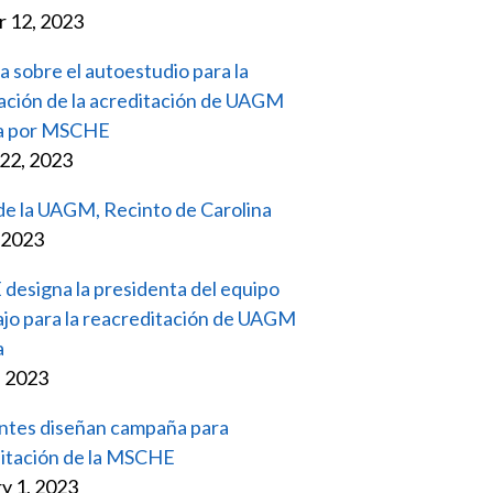
 12, 2023
a sobre el autoestudio para la
ación de la acreditación de UAGM
na por MSCHE
22, 2023
 de la UAGM, Recinto de Carolina
, 2023
esigna la presidenta del equipo
ajo para la reacreditación de UAGM
a
, 2023
ntes diseñan campaña para
itación de la MSCHE
y 1, 2023