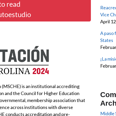
to read
Reacred
utoestudio
Vice Ch
April 1
A paso 
States
Februar
¡La misi
Februar
(MSCHE) is an institutional accrediting
on and the Council for Higher Education
Com
governmental, membership association that
Arch
ence across institutions with diverse
Middle 
HE conducts accreditation and pre-