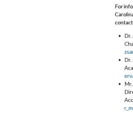
For inf
Carolin
contact
Dr.
Cha
zsa
Dr.
Aca
erv
Mr.
Dir
Acc
r_m