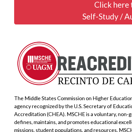
Click here 
Self-Study / A
The Middle States Commission on Higher Education 
agency recognized by the U.S. Secretary of Educati
Accreditation (CHEA). MSCHE is a voluntary, non-
defines, maintains, and promotes educational excell
missions, student populations, and resources. MSC