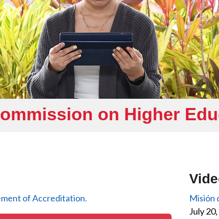
Commission on Higher Ed
Vid
ment of Accreditation.
Misión
July 20