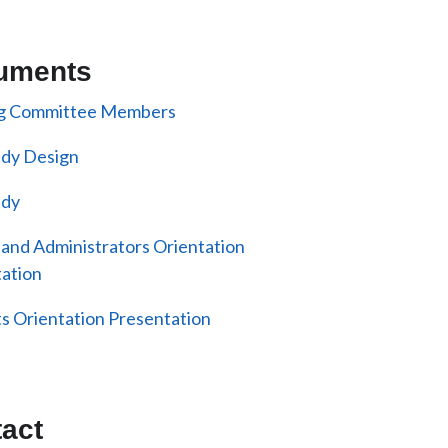
uments
ng Committee Members
udy Design
udy
 and Administrators Orientation
ation
s Orientation Presentation
act