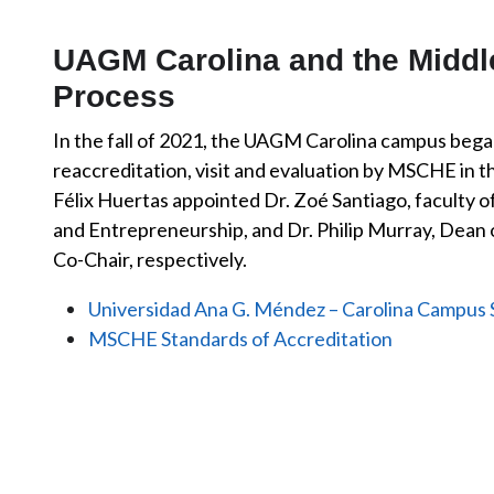
UAGM Carolina and the Middle
Process
In the fall of 2021, the UAGM Carolina campus began
reaccreditation, visit and evaluation by MSCHE in t
Félix Huertas appointed Dr. Zoé Santiago, faculty o
and Entrepreneurship, and Dr. Philip Murray, Dean o
Co-Chair, respectively.
Universidad Ana G. Méndez – Carolina Campus 
MSCHE Standards of Accreditation