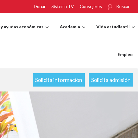
Donar
Sistema TV
Consejeros
Buscar
 y ayudas económicas
Academia
Vida estudiantil
Empleo
Solicita información
Solicita admisión