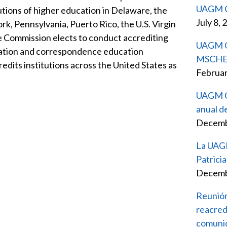
UAGM C
tutions of higher education in Delaware, the
July 8, 
k, Pennsylvania, Puerto Rico, the U.S. Virgin
he Commission elects to conduct accrediting
UAGM Ca
ducation and correspondence education
MSCHE pa
dits institutions across the United States as
Februar
UAGM Ca
anual d
Decemb
La UAGM 
Patric
Decemb
Reunión
reacred
comunid