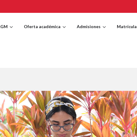
AGM
Oferta académica
Admisiones
Matrícula