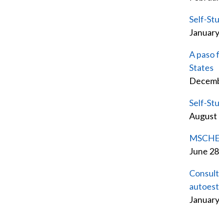
Self-St
Januar
A paso 
States
Decemb
Self-St
August
MSCHE a
June 28
Consult
autoes
January