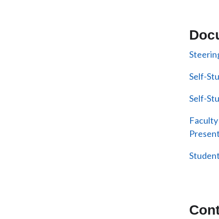
Doc
Steeri
Self-St
Self-St
Faculty
Present
Student
Cont