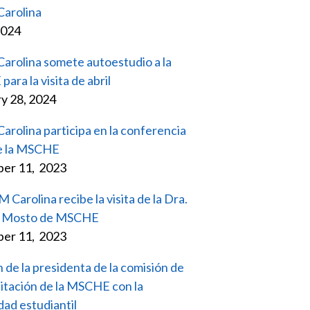
arolina
2024
rolina somete autoestudio a la
ra la visita de abril
y 28, 2024
rolina participa en la conferencia
e la MSCHE
er 11, 2023
Carolina recibe la visita de la Dra.
ia Mosto de MSCHE
er 11, 2023
 de la presidenta de la comisión de
itación de la MSCHE con la
ad estudiantil