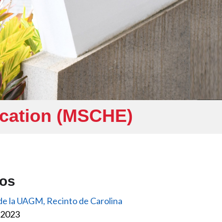
ucation (MSCHE)
eos
 de la UAGM, Recinto de Carolina
, 2023